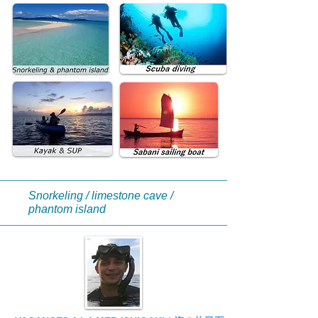
Snorkeling / limestone cave /
phantom island