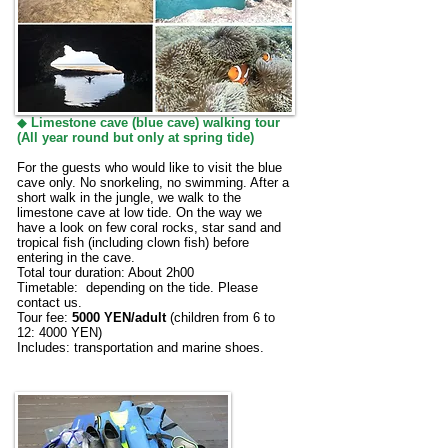
◆
Limestone cave (blue cave) walking tour
(All year round but only at spring tide
)
For the guests who would like to visit the blue
cave only. No snorkeling, no swimming. After a
short walk in the jungle, we walk to the
limestone cave at low tide. On the way we
have a look on few coral rocks, star sand and
tropical fish (including clown fish) before
entering in the cave.
Total tour duration: About 2h00
Timetable: depending on the tide. Please
contact us.
Tour fee:
5000 YEN/adult
(children from 6 to
12: 4000 YEN)
Includes: transportation and marine shoes.