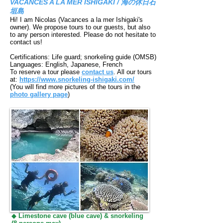
VACANCES A LA MER ISHIGAKI / 海の休日石
垣島
Hi! I am Nicolas (Vacances a la mer Ishigaki's
owner). We propose tours to our guests,
but also
to any person interested. Please do not hesitate to
contact us!
Certifications: Life guard; snorkeling guide (OMSB)
Languages: English, Japanese, French
To reserve a tour please
contact us
. All our tours
at:
https://www.snorkeling-ishigaki.com/
(You will find more pictures of the tours in the
photo gallery page
)
◆
Limestone cave (blue cave) & snorkeling