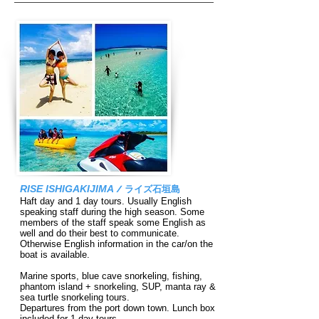
RISE ISHIGAKIJIMA
/
ライズ石垣島
Haft day and 1 day tours. Usually English
speaking staff during the high season. Some
members of the staff speak some English as
well and do their best to communicate.
Otherwise English information in the car/on the
boat is available.
Marine sports, blue cave snorkeling, fishing,
phantom island + snor
keling, SUP, manta ray &
sea turtle snorkeling tours.
Departures from the port down town. Lunch box
included for 1 day tours.