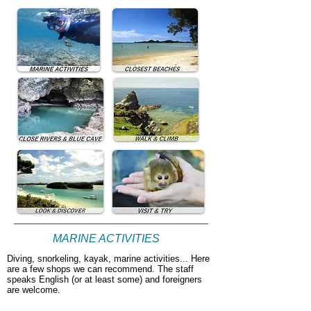
MARINE ACTIVITIES
Diving, snorkeling, kayak, marine activities... Here
are a few shops we can recommend. The staff
speaks English (or at least some) and foreigners
are welcome.