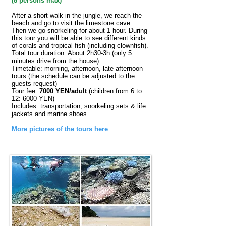
(
8 persons max)
After a short walk in the jungle, we reach the
beach and go to visit the limestone cave.
Then we go snorkeling for about 1 hour. During
this tour you will be able to see different kinds
of corals and tropical fish (including clownfish).
Total tour duration: About 2h30-3h (only 5
minutes drive from the house)
Timetable: morning, afternoon, late afternoon
tours (the schedule can be adjusted to the
guests request)
Tour fee:
7000 YEN/adult
(children from 6 to
12: 6000 YEN)
Includes: transportation, snorkeling sets & life
jackets and marine shoes.
More pictures of the tours here