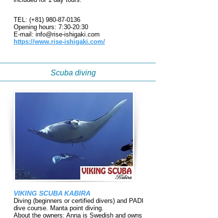
TEL: (+81)
980-87-0136
Opening hours: 7:30-20:30
E-mail:
info@rise-ishigaki.com
https://www.rise-ishigaki.com/
Scuba diving
VIKING SCUBA KABIRA
Diving (beginners or certified divers) and PADI
dive course. Manta point diving.
About the owners: Anna is Swedish and owns