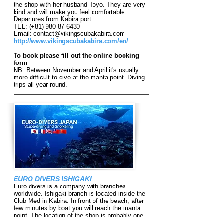
the shop with her husband Toyo. They are very
kind and will make you feel comfortable.
Departures from Kabira port
TEL: (+81)
980-87-6430
Email:
contact@vikingscubakabira.com
http://www.vikingscubakabira.com/en/
To book please fill out the online booking
form
NB: Between November and April it's usually
more difficult to dive at the manta point. Diving
trips all year round.
EURO DIVERS ISHIGAKI
Euro divers is a co
mpany with branches
worldwide. Ishigaki branch is located inside the
Club Med in Kabira. In front of the beach, after
few minutes by boat you will reach the manta
point. The location of the shop is probably one