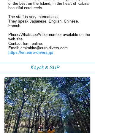
of the best on the Island, in the heart of Kabira
beautiful coral reefs.
The staff is very international.
They speak Japanese, English, Chinese,
French.
Phone/Whatsapp/Viber number available on the
web site.
Contact form on
line.
Email:
cmkabira@euro-divers.com
https://en.euro-divers.jp/
Kayak & SUP