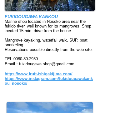
FUKIDOUGAWA KANKOU
Marine shop located in Nosoko area near the
fukido river, well known for its mangroves. Shop
located 15 min. drive from the house.
Mangrove kayaking, waterfall walk, SUP, boat
snorkeling.
​Reservations possible directly from the web site.
TEL.0980-89-2939
Email：
fukidougawa.shop@gmail.com
https://www.fruit-ishigakijima.com/
https://www.instagram.com/fukidougawakank
ou_nosoko/