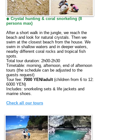
◆
Crystal hunting & coral snorkeling (8
persons max)
After a short walk in the jungle, we reach the
beach and look for natural crystals. Then we
swim at the closest beach from the house. We
swim in shallow waters and in deeper waters,
nearby different coral rocks and tropical fish
spots.
Total tour duration: 2h00-2h30
Timetable: morning, afternoon, end of afternoon
tours (the schedule can be adjusted to the
guests request)
Tour fee:
7000 YEN/adult
(children from 6 to 12:
6000 YEN)
Includes: snorkeling sets & life jackets and
marine shoes.
Check all our tours