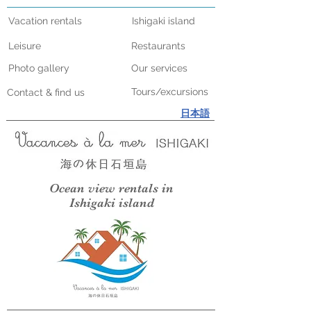
Vacation rentals
Ishigaki island
Leisure
Restaurants
Photo gallery
Our services
Tours/excursions
Contact & find us
日本語
Ocean view rentals in
Ishigaki island