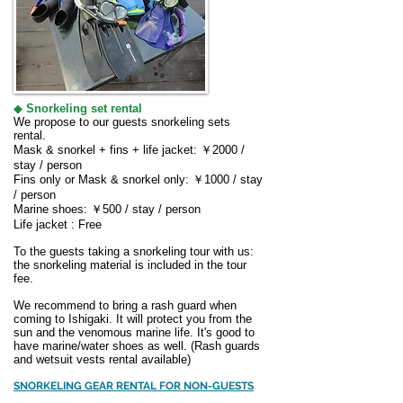
◆
Snorkeling set rental
We propose to our guests snorkeling sets
rental.
Mask & snorkel + fins + life jacket: ￥2000 /
stay / person
Fins only or Mask & snorkel only: ￥1000 / stay
/ person
Marine shoes: ￥500 / stay / person
Life jacket : Free
To the guests taking a snorkeling tour with us:
the snorkeling material is included in the tour
fee.
We recommend to bring a rash guard when
coming to Ishigaki. It will protect you from the
sun and the venomous marine life. It's good to
have marine/water shoes as well. (Rash guards
and wetsuit vests rental available)
SNORKELING GEAR RENTAL FOR NON-GUESTS