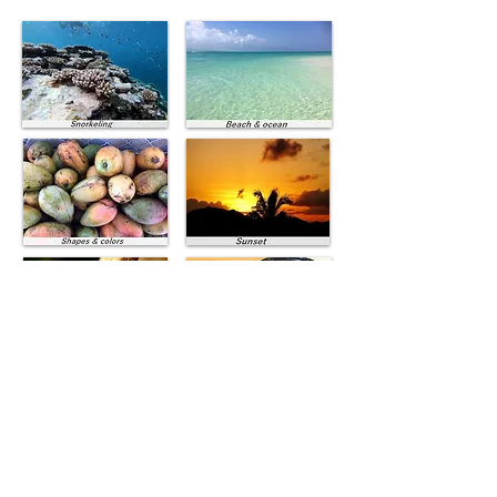
Ishigaki dishes
Vacances à la mer Ishigaki