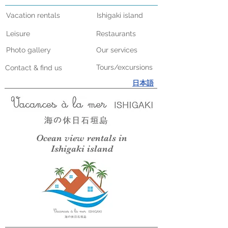
Vacation rentals
Ishigaki island
Leisure
Restaurants
Photo gallery
Our services
Tours/excursions
Contact & find us
日本語
Ocean view rentals in
Ishigaki island